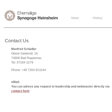
News
History
Contact Us
Manfred Schädler
Obere Gartenstr. 16
74906 Bad Rappenau
Tel. 07264 3279
Phone: +49 7264 913244
eMail:
You can adress any request to leadership and webmaster directly via
contact form